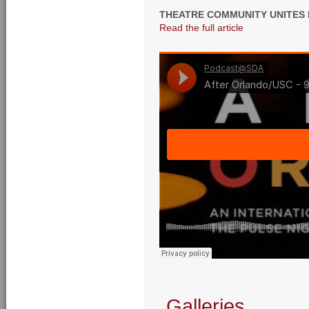
THEATRE COMMUNITY UNITES
Read the full article
Galleries