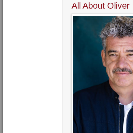
All About Oliver