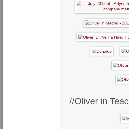
//Oliver in Te