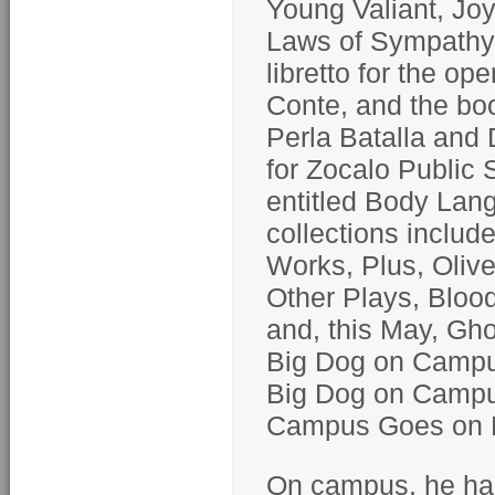
Young Valiant, Joy
Laws of Sympathy
libretto for the o
Conte, and the boo
Perla Batalla and 
for Zocalo Public 
entitled Body Lan
collections includ
Works, Plus, Oliv
Other Plays, Bloo
and, this May, Gho
Big Dog on Campus
Big Dog on Campus
Campus Goes on P
On campus, he has