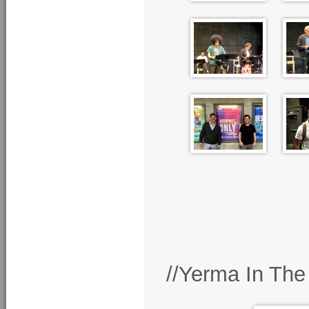
//Yerma In The