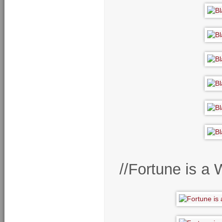
//Fortune is a