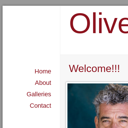
Oliv
Welcome!!!
Home
About
Galleries
Contact