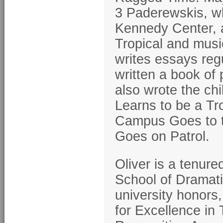
3 Paderewskis, wh
Kennedy Center, as
Tropical and mus
writes essays reg
written a book of
also wrote the c
Learns to be a Tr
Campus Goes to t
Goes on Patrol.
Oliver is a tenure
School of Dramati
university honors
for Excellence in