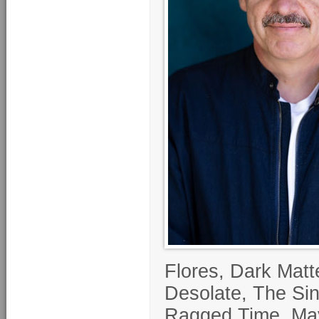
Flores, Dark Matt
Desolate, The Si
Ragged Time. Maye