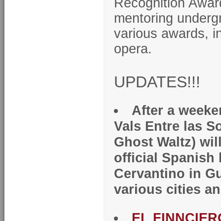
Recognition Award
mentoring undergr
various awards, i
opera.
UPDATES!!!
After a weeke
Vals Entre las S
Ghost Waltz) will
official Spanish
Cervantino in G
various cities a
EL FINNCIERO