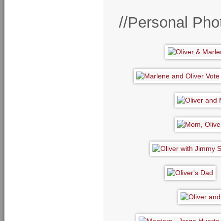
//Personal Pho