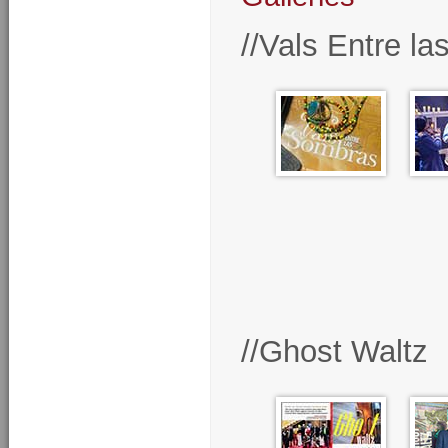
//Vals Entre l
//Ghost Waltz