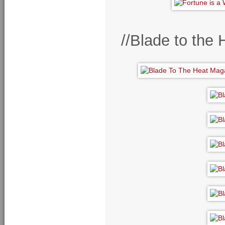
//Blade to the 