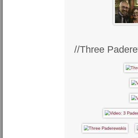
//Three Pader