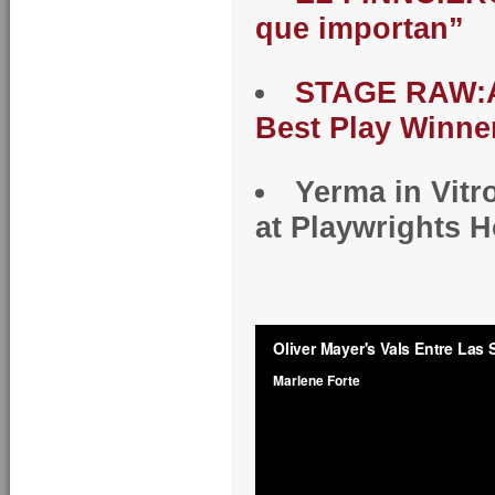
que importan”
STAGE RAW:A
Best Play Winne
Yerma in Vitr
at Playwrights 