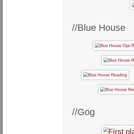
//Blue House
//Gog