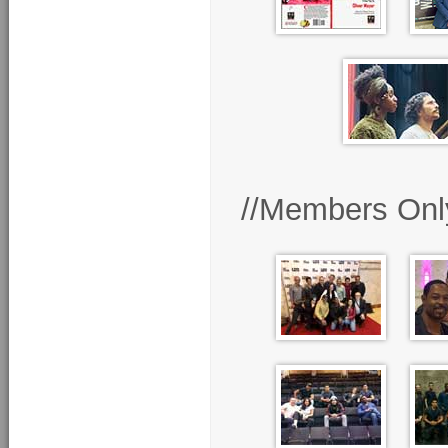
//Members Onl