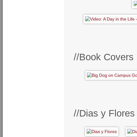
//Book Covers
//Dias y Flore