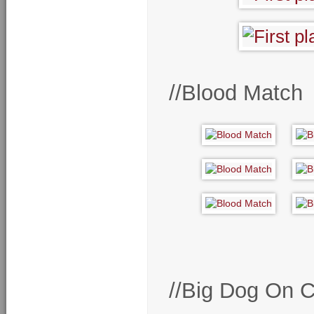
//Blood Match
//Big Dog On 