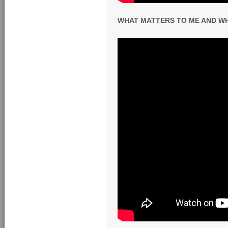
WHAT MATTERS TO ME AND WHY