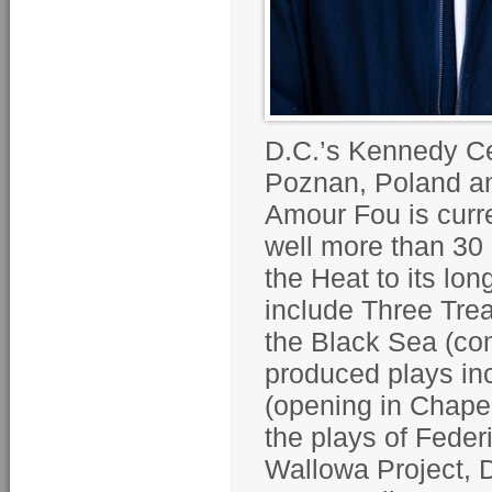
D.C.’s Kennedy Ce
Poznan, Poland a
Amour Fou is curre
well more than 30 
the Heat to its l
include Three Tre
the Black Sea (com
produced plays in
(opening in Chapel
the plays of Fede
Wallowa Project, D