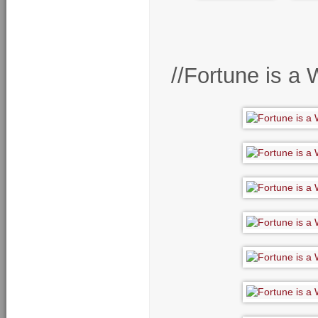
//Fortune is a