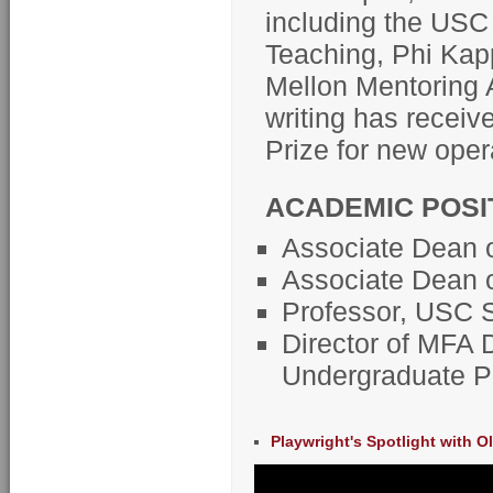
including the USC
Teaching, Phi Kap
Mellon Mentoring 
writing has recei
Prize for new oper
ACADEMIC POSI
Associate Dean o
Associate Dean of
Professor, USC S
Director of MFA 
Undergraduate Pl
Playwright's Spotlight with O